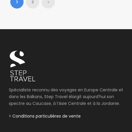
1
2
Spécialiste reconnu des voyages en Europe Centrale et
dans les Balkans, Step Travel élargit aujourd’hui son
spectre au Caucase, à l’Asie Centrale et à la Jordanie.
> Conditions particulières de vente