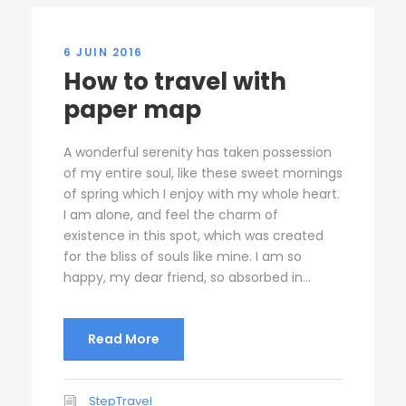
6 JUIN 2016
How to travel with
paper map
A wonderful serenity has taken possession
of my entire soul, like these sweet mornings
of spring which I enjoy with my whole heart.
I am alone, and feel the charm of
existence in this spot, which was created
for the bliss of souls like mine. I am so
happy, my dear friend, so absorbed in...
Read More
StepTravel