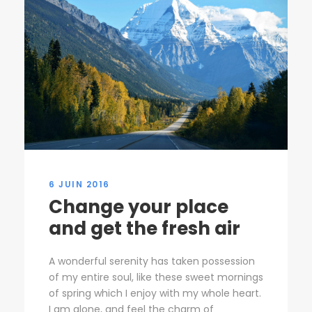
6 JUIN 2016
Change your place
and get the fresh air
A wonderful serenity has taken possession
of my entire soul, like these sweet mornings
of spring which I enjoy with my whole heart.
I am alone, and feel the charm of