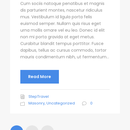
Cum sociis natoque penatibus et magnis
dis parturient montes, nascetur ridiculus
mus. Vestibulum id ligula porta felis
euismod semper. Nullam quis risus eget
urna mollis ornare vel eu leo. Donec id elit
non mi porta gravida at eget metus.
Curabitur blandit tempus porttitor. Fusce
dapibus, tellus ac cursus commodo, tortor
mauris condimentum nibh, ut fermentum...
Read More
StepTravel
Masonry
,
Uncategorized
0