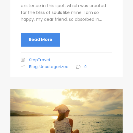
existence in this spot, which was created
for the bliss of souls like mine. I am so
happy, my dear friend, so absorbed in...
Read More
StepTravel
Blog
,
Uncategorized
0