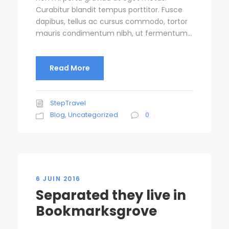
Curabitur blandit tempus porttitor. Fusce
dapibus, tellus ac cursus commodo, tortor
mauris condimentum nibh, ut fermentum...
Read More
StepTravel
Blog
,
Uncategorized
0
6 JUIN 2016
Separated they live in
Bookmarksgrove