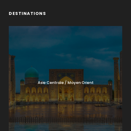
DESTINATIONS
Asie Centrale / Moyen Orient