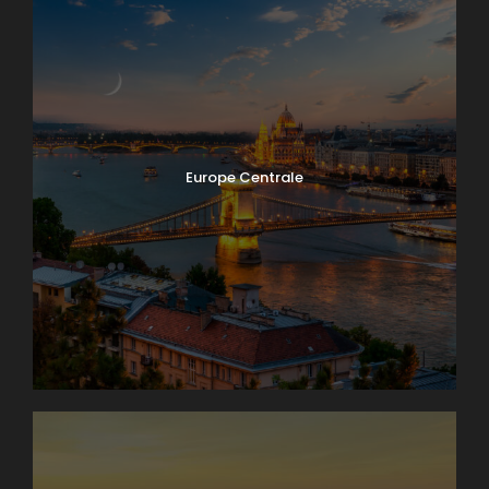
Europe Centrale