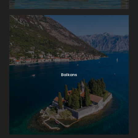
Balkans