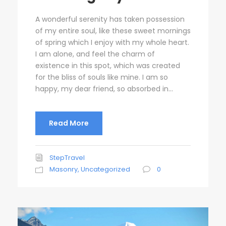
A wonderful serenity has taken possession
of my entire soul, like these sweet mornings
of spring which I enjoy with my whole heart.
I am alone, and feel the charm of
existence in this spot, which was created
for the bliss of souls like mine. I am so
happy, my dear friend, so absorbed in...
Read More
StepTravel
Masonry
,
Uncategorized
0