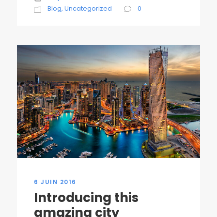
Blog
,
Uncategorized
0
6 JUIN 2016
Introducing this
amazing city