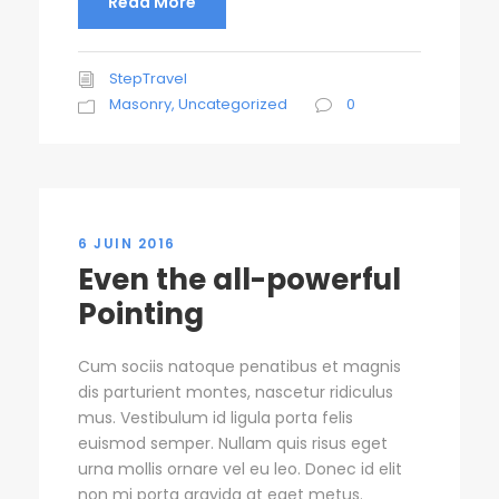
Read More
StepTravel
Masonry
,
Uncategorized
0
6 JUIN 2016
Even the all-powerful
Pointing
Cum sociis natoque penatibus et magnis
dis parturient montes, nascetur ridiculus
mus. Vestibulum id ligula porta felis
euismod semper. Nullam quis risus eget
urna mollis ornare vel eu leo. Donec id elit
non mi porta gravida at eget metus.