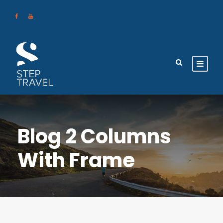
Blog 2 Columns
With Frame