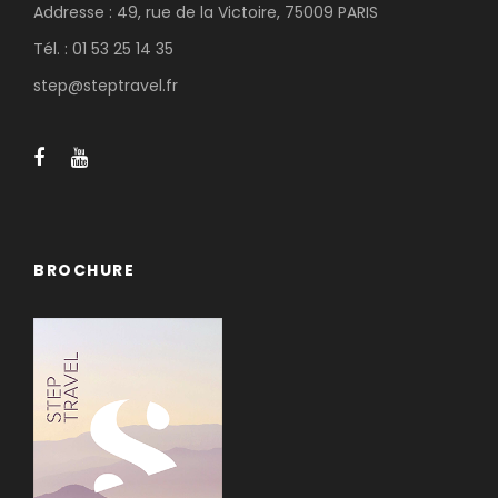
Addresse : 49, rue de la Victoire, 75009 PARIS
Tél. : 01 53 25 14 35
step@steptravel.fr
BROCHURE