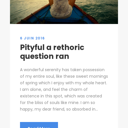
6 JUIN 2016
Pityful a rethoric
question ran
A wonderful serenity has taken possession
of my entire soul, like these sweet mornings
of spring which I enjoy with my whole heart.
I am alone, and feel the charm of
existence in this spot, which was created
for the bliss of souls like mine. I am so
happy, my dear friend, so absorbed in...