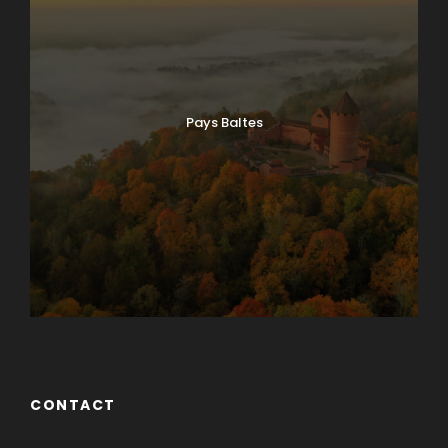
Pays Baltes
CONTACT