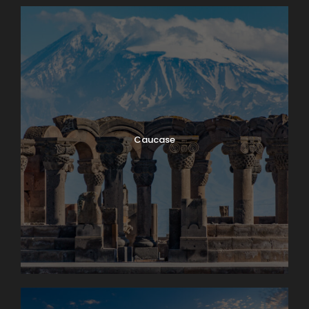
Caucase