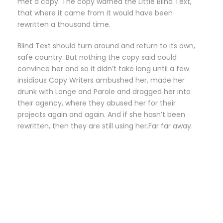
met a copy. The copy warned the Little Blind Text,
that where it came from it would have been
rewritten a thousand time.
Blind Text should turn around and return to its own,
safe country. But nothing the copy said could
convince her and so it didn’t take long until a few
insidious Copy Writers ambushed her, made her
drunk with Longe and Parole and dragged her into
their agency, where they abused her for their
projects again and again. And if she hasn’t been
rewritten, then they are still using her.Far far away.