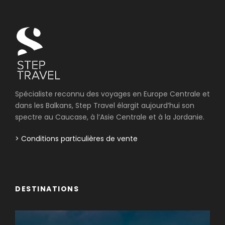
Spécialiste reconnu des voyages en Europe Centrale et
dans les Balkans, Step Travel élargit aujourd’hui son
spectre au Caucase, à l’Asie Centrale et à la Jordanie.
> Conditions particulières de vente
DESTINATIONS