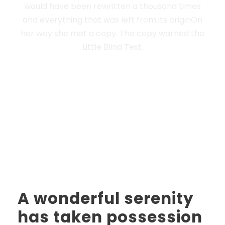
would have been rewritten a thousand times
and everything that was left from its originOn
her way she met a copy. The copy warned the
Little Blind Text.
A wonderful serenity
has taken possession