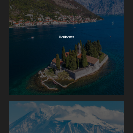
Balkans