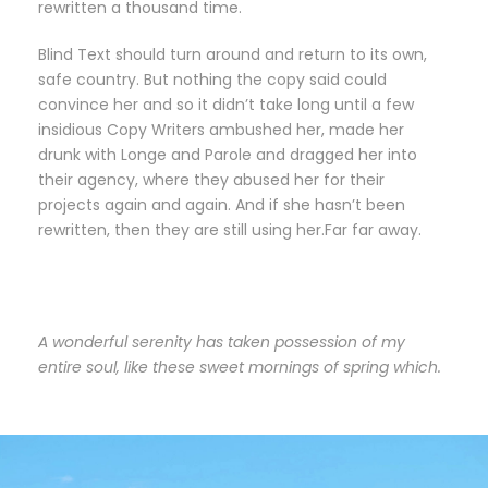
rewritten a thousand time.
Blind Text should turn around and return to its own,
safe country. But nothing the copy said could
convince her and so it didn’t take long until a few
insidious Copy Writers ambushed her, made her
drunk with Longe and Parole and dragged her into
their agency, where they abused her for their
projects again and again. And if she hasn’t been
rewritten, then they are still using her.Far far away.
A wonderful serenity has taken possession of my
entire soul, like these sweet mornings of spring which.