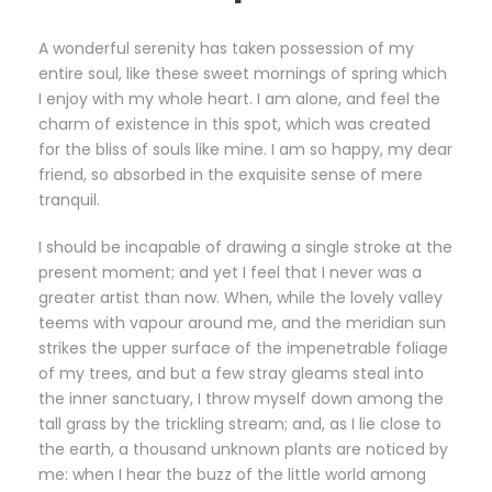
A wonderful serenity has taken possession of my
entire soul, like these sweet mornings of spring which
I enjoy with my whole heart. I am alone, and feel the
charm of existence in this spot, which was created
for the bliss of souls like mine. I am so happy, my dear
friend, so absorbed in the exquisite sense of mere
tranquil.
I should be incapable of drawing a single stroke at the
present moment; and yet I feel that I never was a
greater artist than now. When, while the lovely valley
teems with vapour around me, and the meridian sun
strikes the upper surface of the impenetrable foliage
of my trees, and but a few stray gleams steal into
the inner sanctuary, I throw myself down among the
tall grass by the trickling stream; and, as I lie close to
the earth, a thousand unknown plants are noticed by
me: when I hear the buzz of the little world among