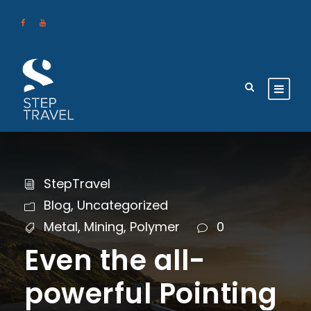
StepTravel
Blog
,
Uncategorized
Metal
,
Mining
,
Polymer
0
Even the all-
powerful Pointing