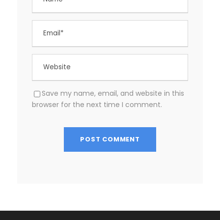
Save my name, email, and website in this
browser for the next time I comment.