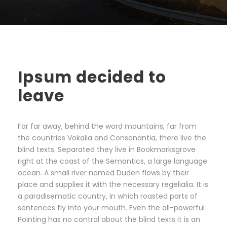
Ipsum decided to
leave
Far far away, behind the word mountains, far from
the countries Vokalia and Consonantia, there live the
blind texts. Separated they live in Bookmarksgrove
right at the coast of the Semantics, a large language
ocean. A small river named Duden flows by their
place and supplies it with the necessary regelialia. It is
a paradisematic country, in which roasted parts of
sentences fly into your mouth. Even the all-powerful
Pointing has no control about the blind texts it is an