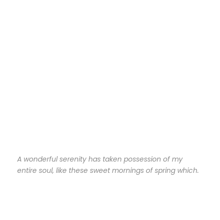
A wonderful serenity has taken possession of my
entire soul, like these sweet mornings of spring which.