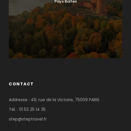
Pays Baltes
CONTACT
Addresse : 49, rue de la Victoire, 75009 PARIS
Tél. : 01 53 25 14 35
step@steptravel.fr