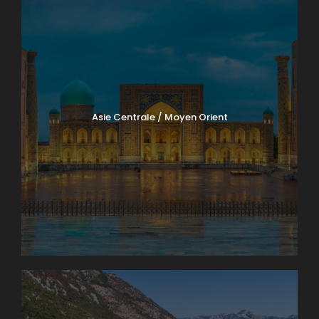
Asie Centrale / Moyen Orient