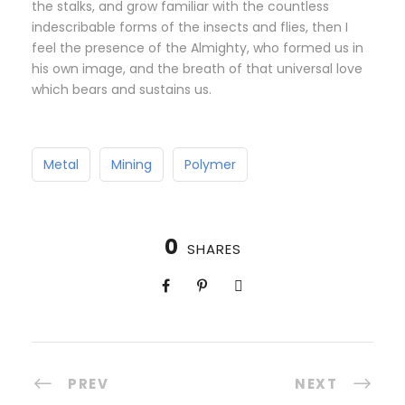
the stalks, and grow familiar with the countless
indescribable forms of the insects and flies, then I
feel the presence of the Almighty, who formed us in
his own image, and the breath of that universal love
which bears and sustains us.
Metal
Mining
Polymer
0
SHARES
PREV
NEXT