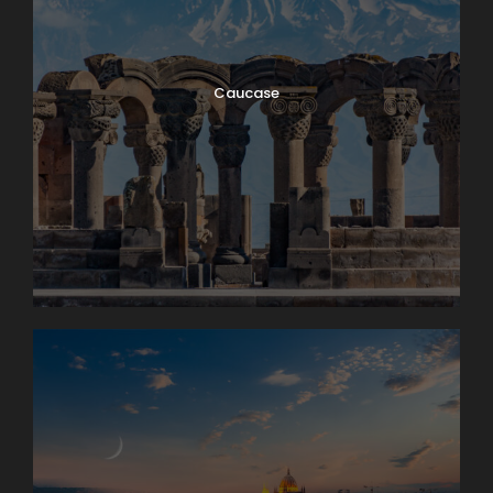
Caucase