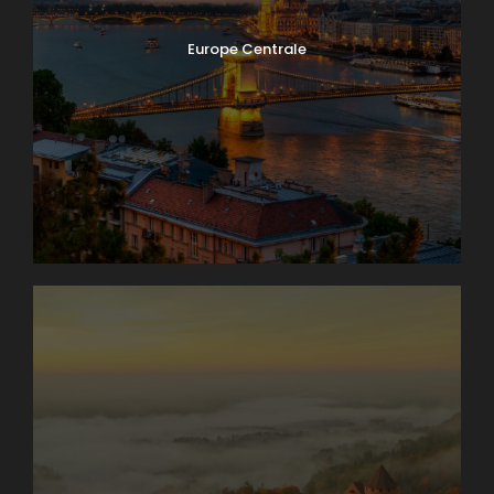
Europe Centrale