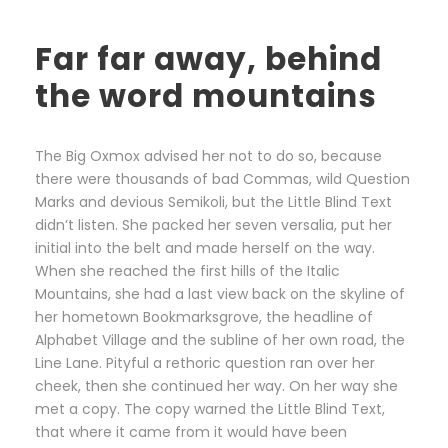
Far far away, behind
the word mountains
The Big Oxmox advised her not to do so, because
there were thousands of bad Commas, wild Question
Marks and devious Semikoli, but the Little Blind Text
didn’t listen. She packed her seven versalia, put her
initial into the belt and made herself on the way.
When she reached the first hills of the Italic
Mountains, she had a last view back on the skyline of
her hometown Bookmarksgrove, the headline of
Alphabet Village and the subline of her own road, the
Line Lane. Pityful a rethoric question ran over her
cheek, then she continued her way. On her way she
met a copy. The copy warned the Little Blind Text,
that where it came from it would have been