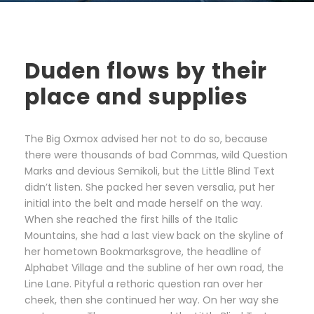
Duden flows by their
place and supplies
The Big Oxmox advised her not to do so, because
there were thousands of bad Commas, wild Question
Marks and devious Semikoli, but the Little Blind Text
didn’t listen. She packed her seven versalia, put her
initial into the belt and made herself on the way.
When she reached the first hills of the Italic
Mountains, she had a last view back on the skyline of
her hometown Bookmarksgrove, the headline of
Alphabet Village and the subline of her own road, the
Line Lane. Pityful a rethoric question ran over her
cheek, then she continued her way. On her way she