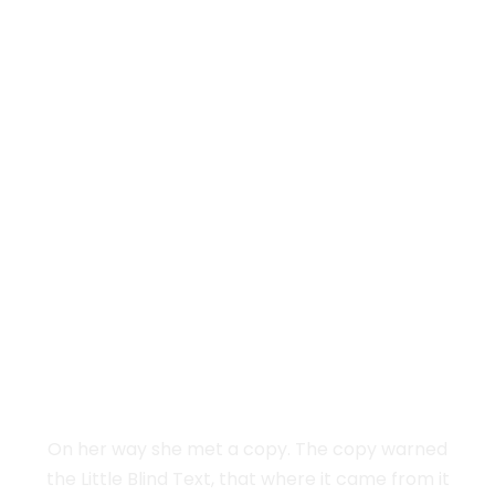
Vokalia and Consonantia
SEPARATED THEY
LIVE IN NEW
YORK
On her way she met a copy. The copy warned
the Little Blind Text, that where it came from it