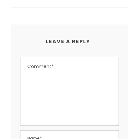
LEAVE A REPLY