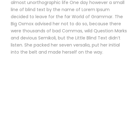
almost unorthographic life One day however a small
line of blind text by the name of Lorem Ipsum
decided to leave for the far World of Grammar. The
Big Oxmox advised her not to do so, because there
were thousands of bad Commas, wild Question Marks
and devious Semikoli, but the Little Blind Text didn’t
listen. She packed her seven versalia, put her initial
into the belt and made herself on the way.