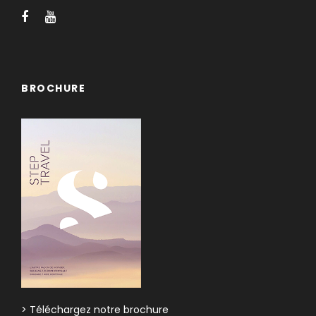
BROCHURE
> Téléchargez notre brochure