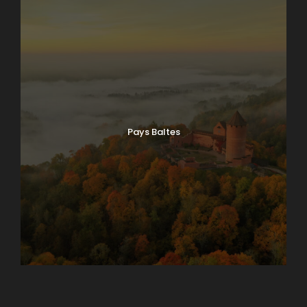
Pays Baltes