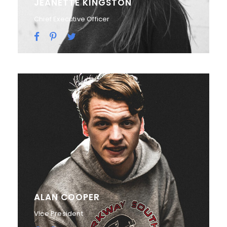
JEANETTE KINGSTON
Chief Executive Officer
ALAN COOPER
Vice President