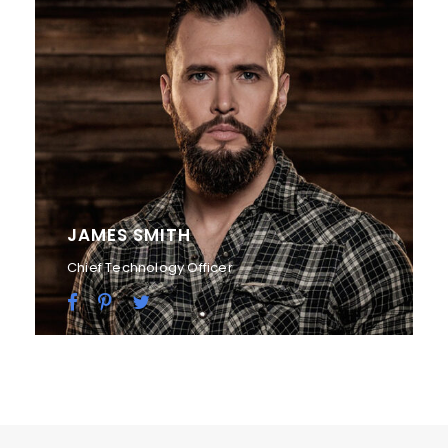
JAMES SMITH
Chief Technology Officer