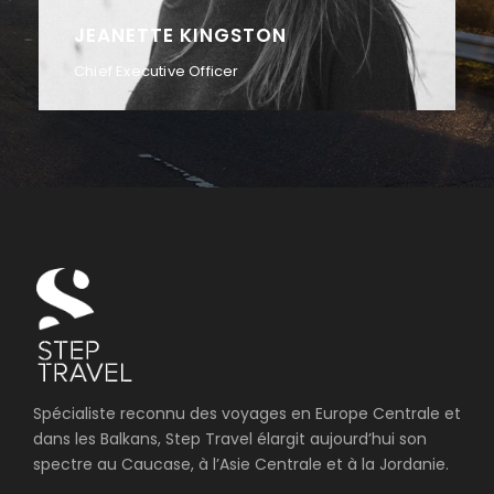
ALAN COOPER
Vice President
Spécialiste reconnu des voyages en Europe Centrale et
dans les Balkans, Step Travel élargit aujourd’hui son
spectre au Caucase, à l’Asie Centrale et à la Jordanie.