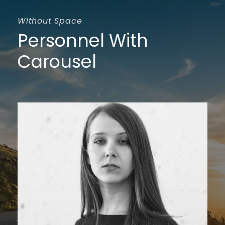
Without Space
Personnel With
Carousel