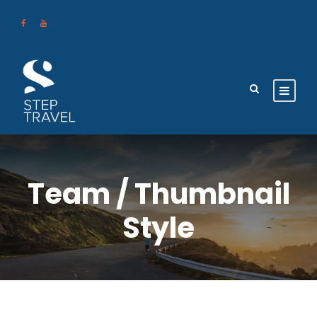
Team / Thumbnail
Style