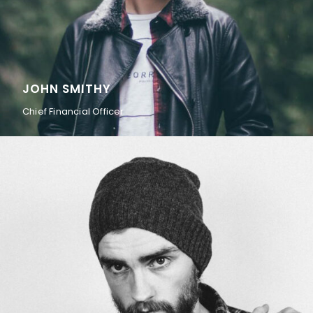
JOHN SMITHY
Chief Financial Officer