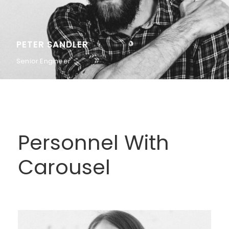
PETER SANDLER
Senior Engineer
Personnel With
Carousel