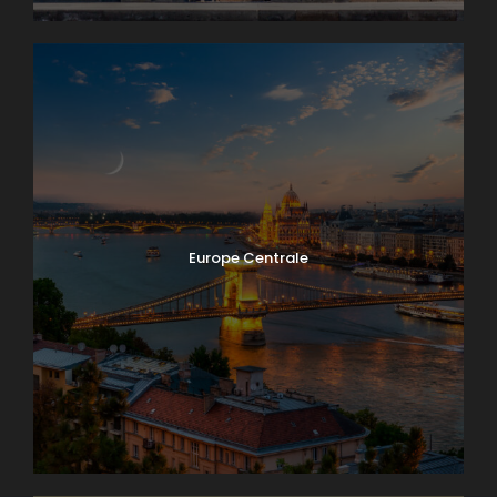
Europe Centrale