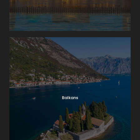
Balkans