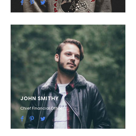
JOHN SMITHY
Chief Financial Officer