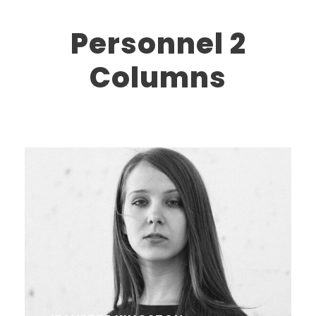
Personnel 2
Columns