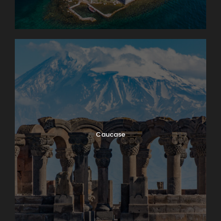
Caucase