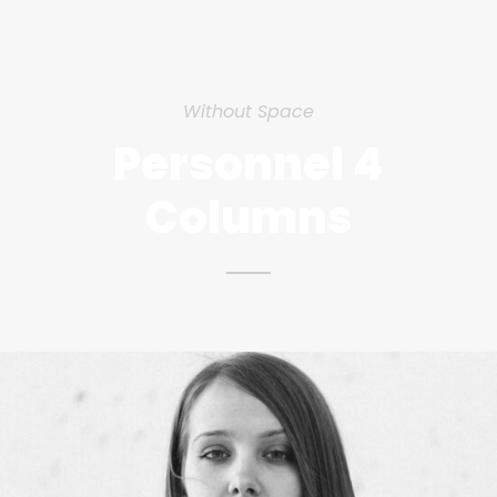
Without Space
Personnel 4
Columns