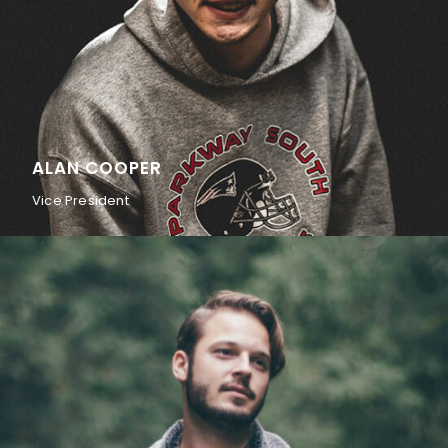
ALAN COOPER
Vice President