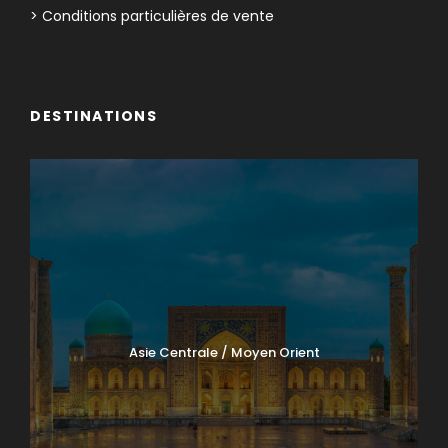
> Conditions particulières de vente
DESTINATIONS
Asie Centrale / Moyen Orient