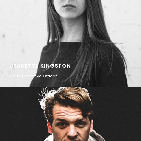
JEANETTE KINGSTON
Chief Executive Officer