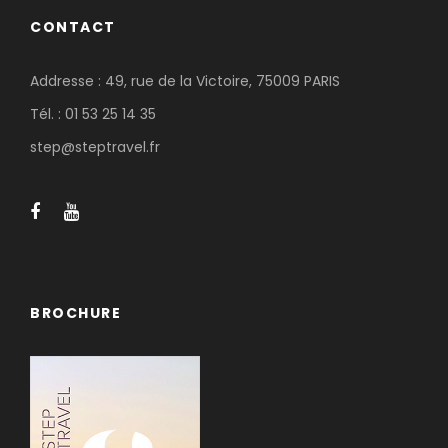
CONTACT
Addresse : 49, rue de la Victoire, 75009 PARIS
Tél. : 01 53 25 14 35
step@steptravel.fr
BROCHURE