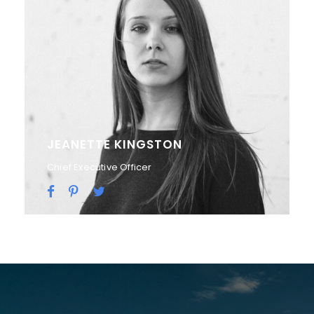
ALAN COOPER
Vice President