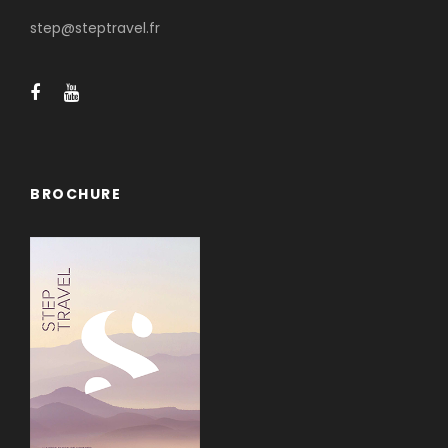
step@steptravel.fr
BROCHURE