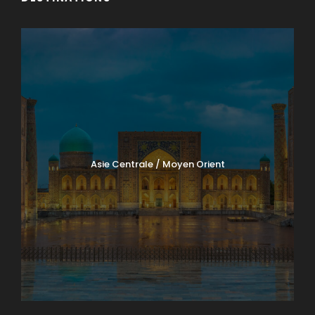
Asie Centrale / Moyen Orient