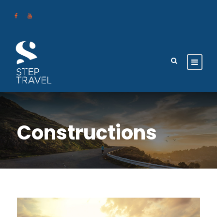
Constructions