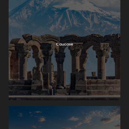
Caucase