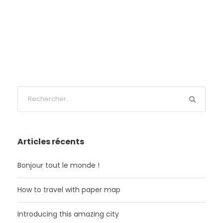
Articles récents
Bonjour tout le monde !
How to travel with paper map
Introducing this amazing city