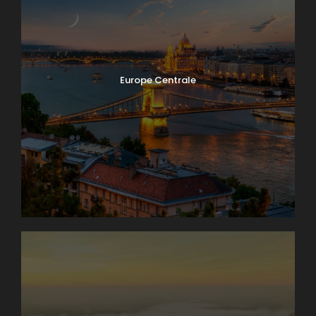
Europe Centrale