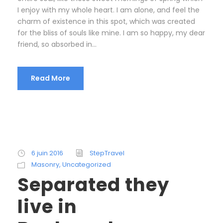
I enjoy with my whole heart. I am alone, and feel the
charm of existence in this spot, which was created
for the bliss of souls like mine. I am so happy, my dear
friend, so absorbed in...
Read More
6 juin 2016
StepTravel
Masonry
,
Uncategorized
Separated they
live in