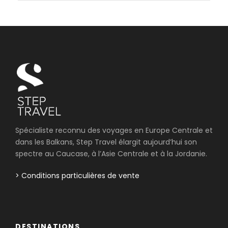
Spécialiste reconnu des voyages en Europe Centrale et
dans les Balkans, Step Travel élargit aujourd’hui son
spectre au Caucase, à l’Asie Centrale et à la Jordanie.
> Conditions particulières de vente
DESTINATIONS