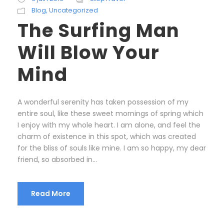
Blog
,
Uncategorized
The Surfing Man
Will Blow Your
Mind
A wonderful serenity has taken possession of my
entire soul, like these sweet mornings of spring which
I enjoy with my whole heart. I am alone, and feel the
charm of existence in this spot, which was created
for the bliss of souls like mine. I am so happy, my dear
friend, so absorbed in...
Read More