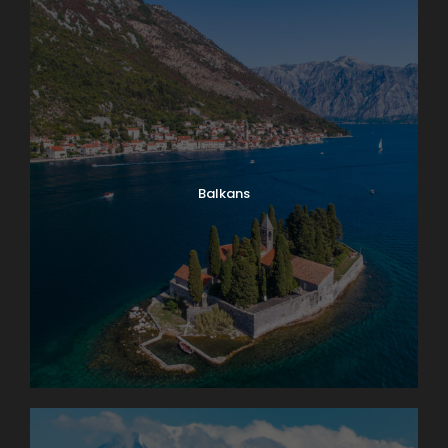
Balkans