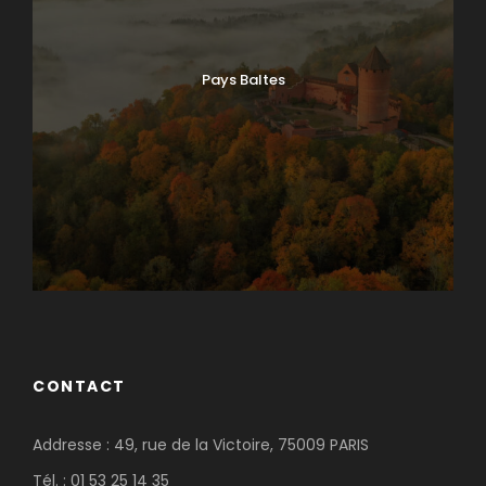
Pays Baltes
CONTACT
Addresse : 49, rue de la Victoire, 75009 PARIS
Tél. : 01 53 25 14 35