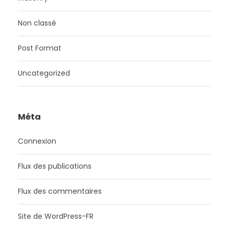
Non classé
Post Format
Uncategorized
Méta
Connexion
Flux des publications
Flux des commentaires
Site de WordPress-FR