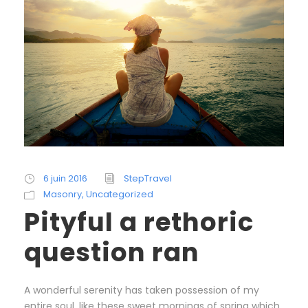
6 juin 2016
StepTravel
Masonry
,
Uncategorized
Pityful a rethoric
question ran
A wonderful serenity has taken possession of my
entire soul, like these sweet mornings of spring which