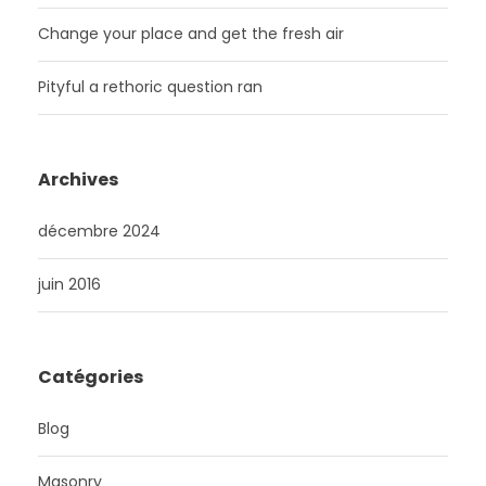
Change your place and get the fresh air
Pityful a rethoric question ran
Archives
décembre 2024
juin 2016
Catégories
Blog
Masonry