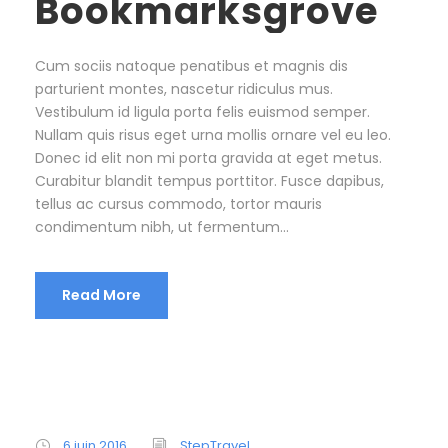
Bookmarksgrove
Cum sociis natoque penatibus et magnis dis
parturient montes, nascetur ridiculus mus.
Vestibulum id ligula porta felis euismod semper.
Nullam quis risus eget urna mollis ornare vel eu leo.
Donec id elit non mi porta gravida at eget metus.
Curabitur blandit tempus porttitor. Fusce dapibus,
tellus ac cursus commodo, tortor mauris
condimentum nibh, ut fermentum...
Read More
6 juin 2016
StepTravel